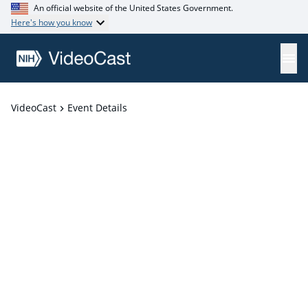
An official website of the United States Government.
Here's how you know
VideoCast
Event Details