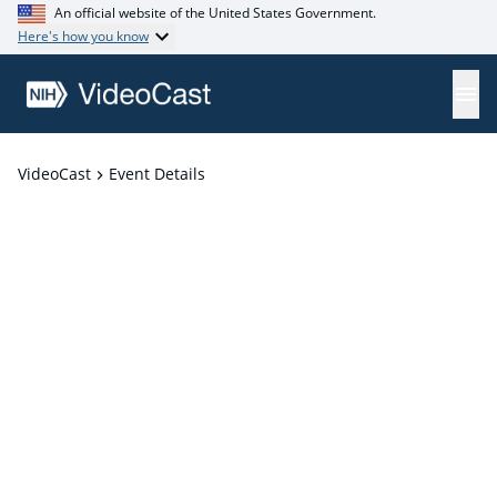
An official website of the United States Government.
Here's how you know
VideoCast
Event Details