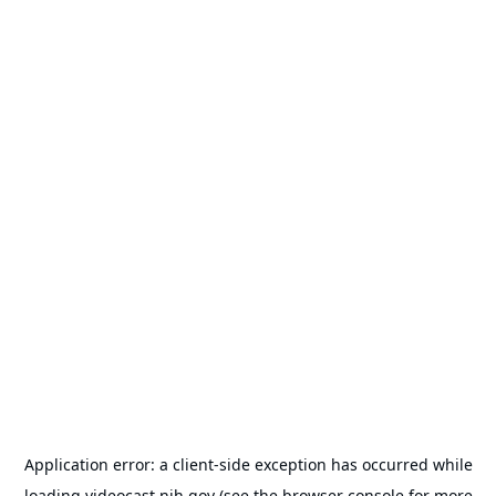
Application error: a
client
-side exception has occurred while
loading
videocast.nih.gov
(see the
browser console
for more