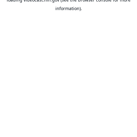
information).