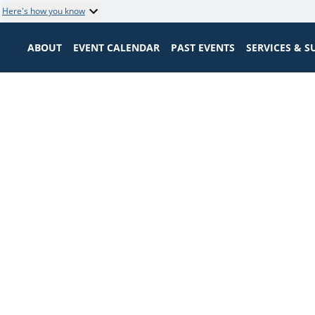
Here's how you know
ABOUT
EVENT CALENDAR
PAST EVENTS
SERVICES & 