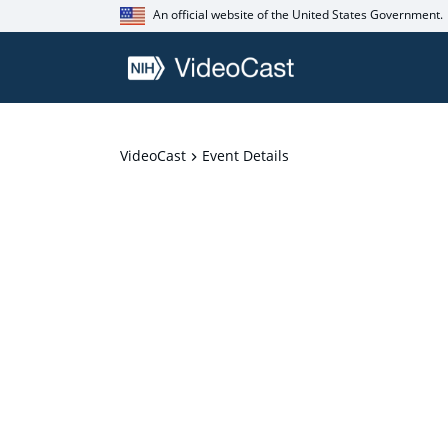
An official website of the United States Government.
VideoCast
Event Details