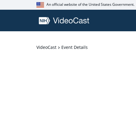
An official website of the United States Government.
VideoCast
Event Details