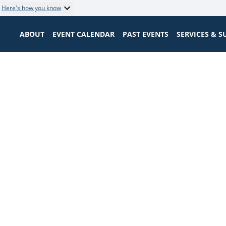
Here's how you know
ABOUT
EVENT CALENDAR
PAST EVENTS
SERVICES & 