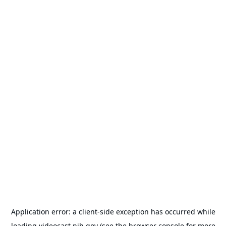
Application error: a
client
-side exception has occurred while
loading
videocast.nih.gov
(see the
browser console
for more