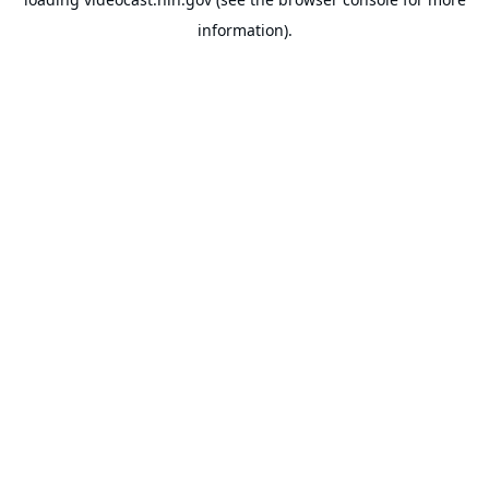
information).