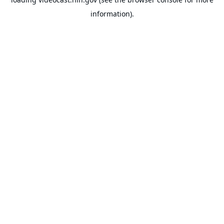
information).