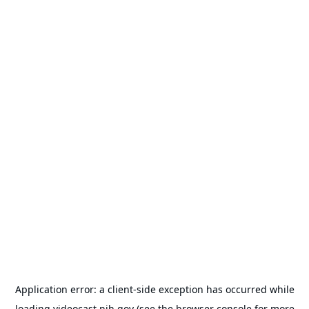
Application error: a
client
-side exception has occurred while
loading
videocast.nih.gov
(see the
browser console
for more