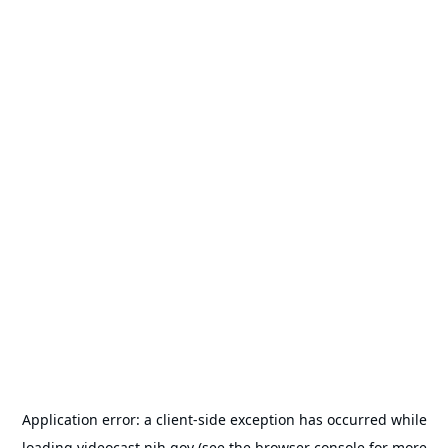
Application error: a
client
-side exception has occurred while
loading
videocast.nih.gov
(see the
browser console
for more