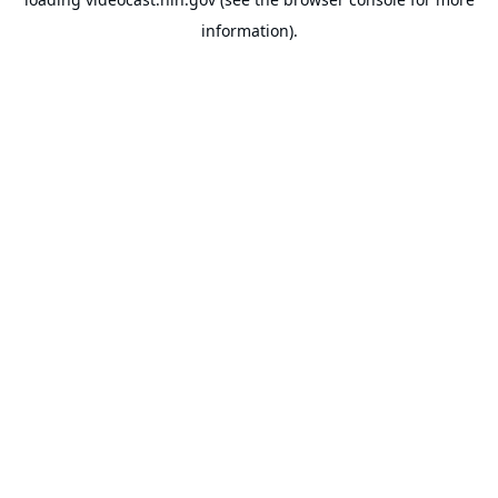
information).