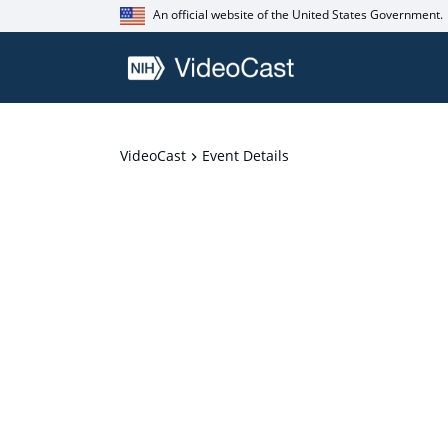
An official website of the United States Government.
VideoCast
Event Details