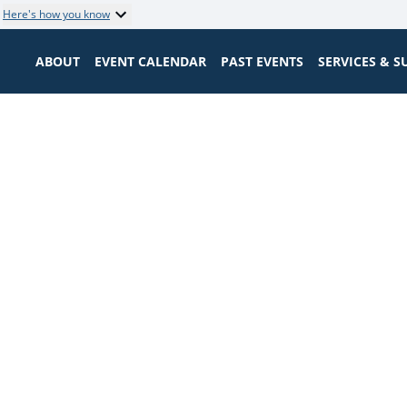
Here's how you know
ABOUT
EVENT CALENDAR
PAST EVENTS
SERVICES & 