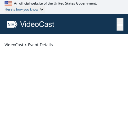
An official website of the United States Government.
Here's how you know
VideoCast
Event Details