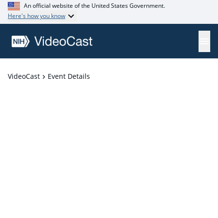
An official website of the United States Government.
Here's how you know
VideoCast
Event Details