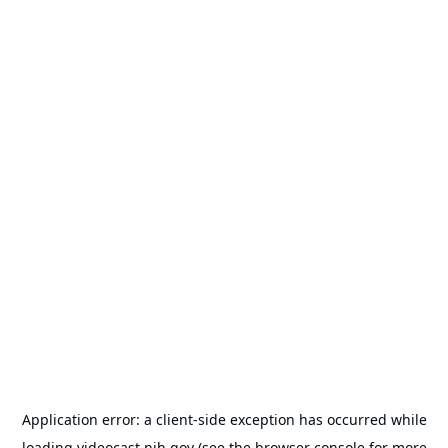
Application error: a
client
-side exception has occurred while
loading
videocast.nih.gov
(see the
browser console
for more