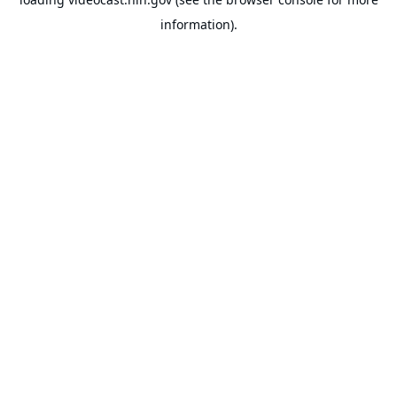
information).