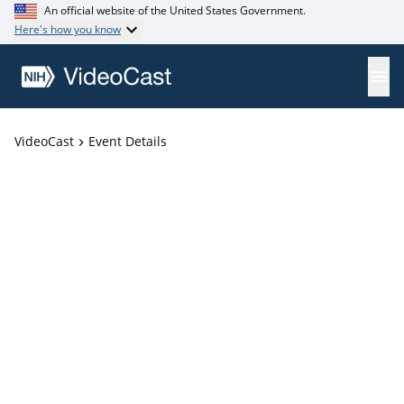
An official website of the United States Government.
Here's how you know
VideoCast
Event Details