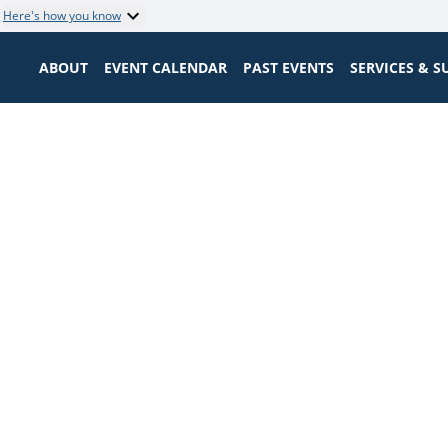
Here's how you know
ABOUT
EVENT CALENDAR
PAST EVENTS
SERVICES & 