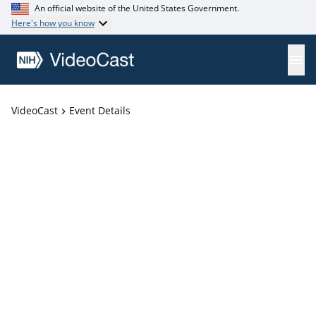
An official website of the United States Government.
Here's how you know
VideoCast
Event Details