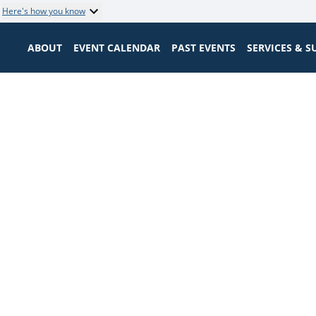
Here's how you know
ABOUT
EVENT CALENDAR
PAST EVENTS
SERVICES & 