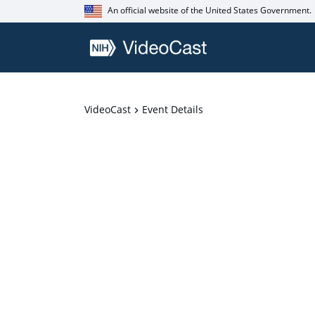
An official website of the United States Government.
VideoCast
Event Details