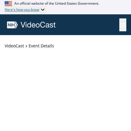
An official website of the United States Government.
Here's how you know
VideoCast
Event Details