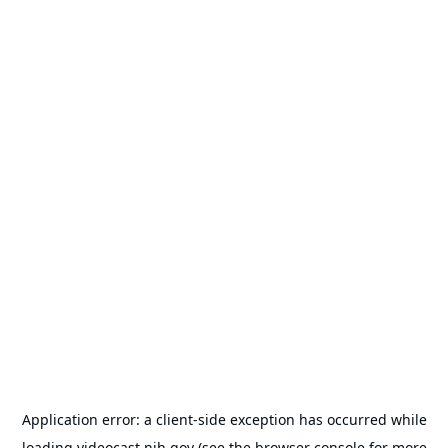
Application error: a
client
-side exception has occurred while
loading
videocast.nih.gov
(see the
browser console
for more