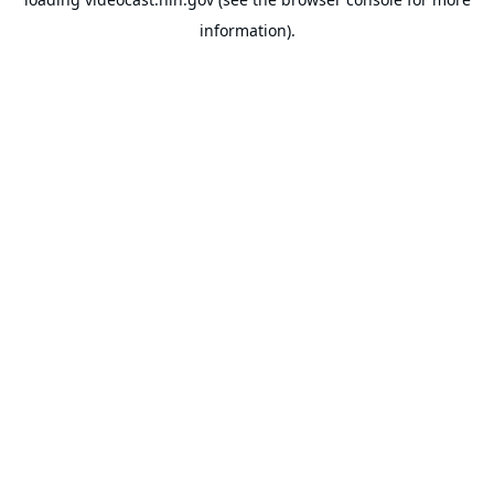
information).