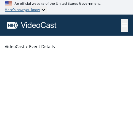
An official website of the United States Government.
Here's how you know
VideoCast
Event Details