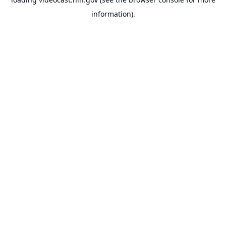
information).