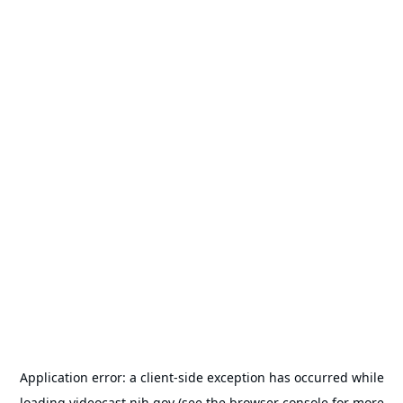
Application error: a
client
-side exception has occurred while
loading
videocast.nih.gov
(see the
browser console
for more