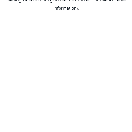
information).