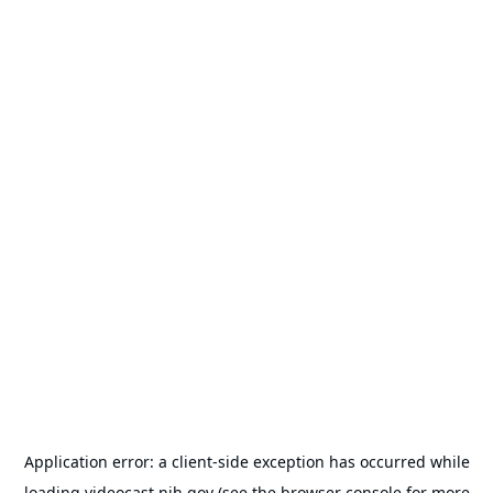
Application error: a
client
-side exception has occurred while
loading
videocast.nih.gov
(see the
browser console
for more