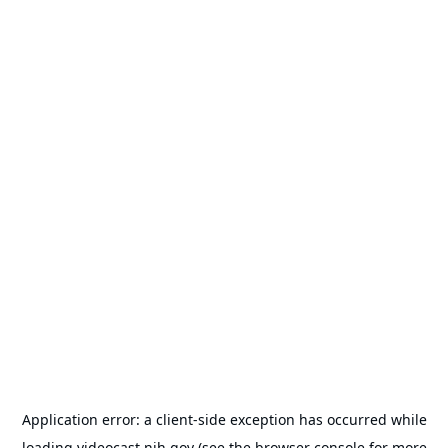
Application error: a
client
-side exception has occurred while
loading
videocast.nih.gov
(see the
browser console
for more