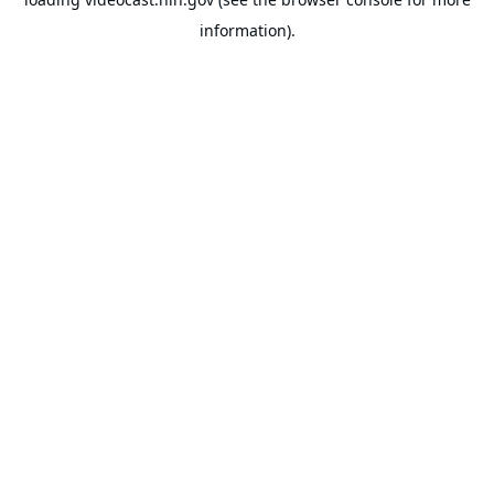
information).