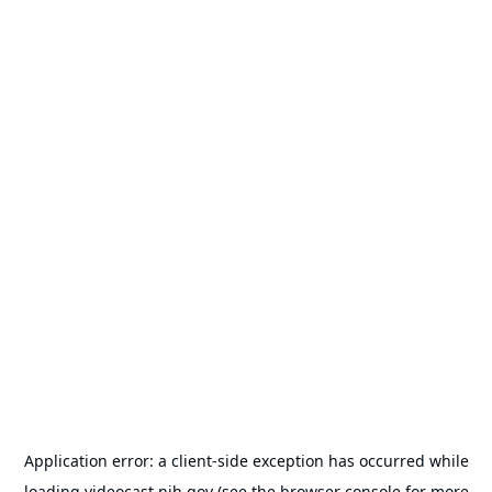
Application error: a
client
-side exception has occurred while
loading
videocast.nih.gov
(see the
browser console
for more