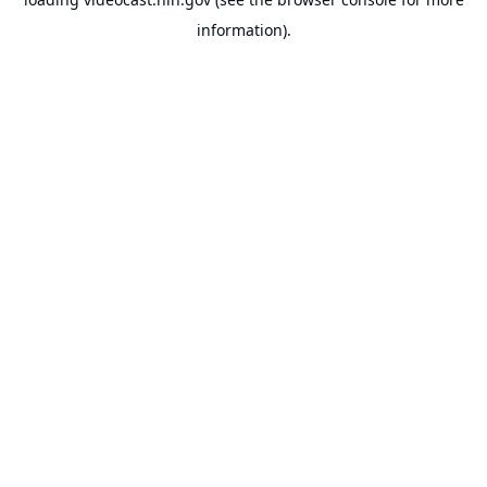
information).