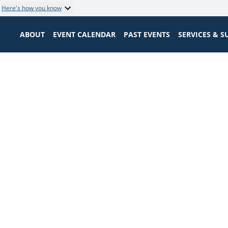
Here's how you know
ABOUT
EVENT CALENDAR
PAST EVENTS
SERVICES & 