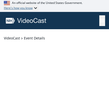
An official website of the United States Government.
Here's how you know
VideoCast
Event Details