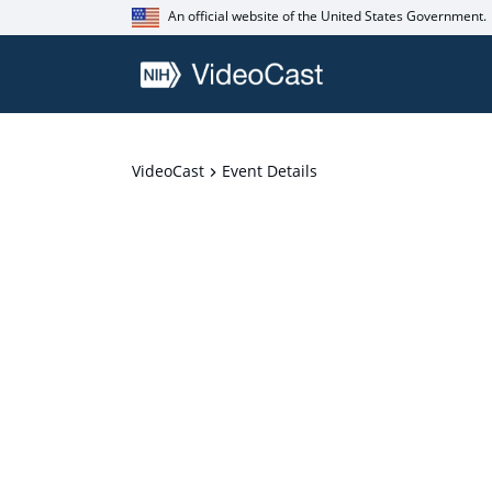
An official website of the United States Government.
VideoCast
Event Details