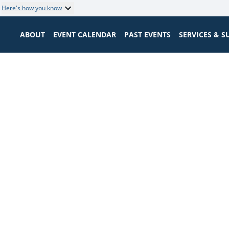
Here's how you know
ABOUT
EVENT CALENDAR
PAST EVENTS
SERVICES & 