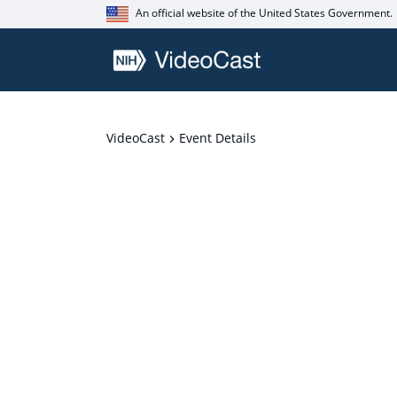
An official website of the United States Government.
VideoCast
Event Details