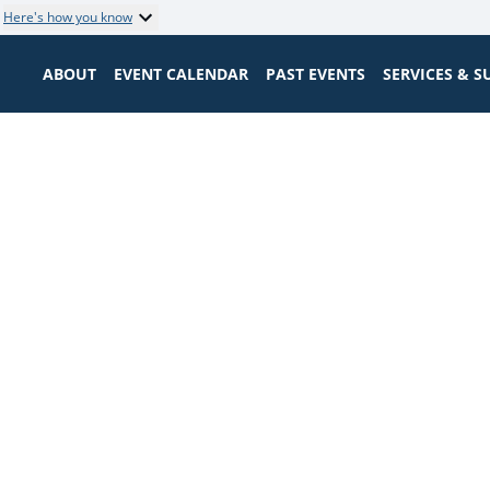
Here's how you know
ABOUT
EVENT CALENDAR
PAST EVENTS
SERVICES & 