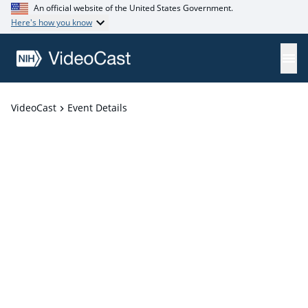
An official website of the United States Government.
Here's how you know
VideoCast
Event Details