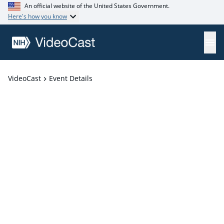
An official website of the United States Government.
Here's how you know
VideoCast
Event Details