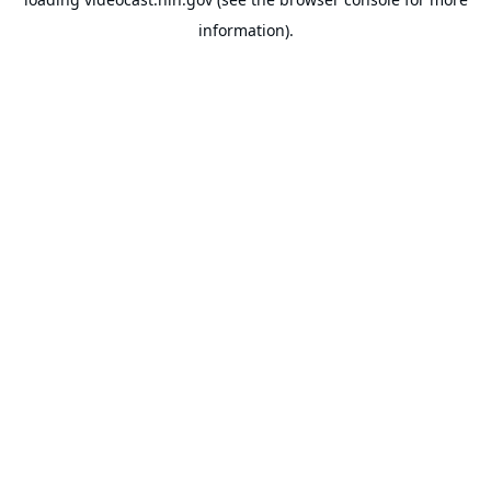
information).