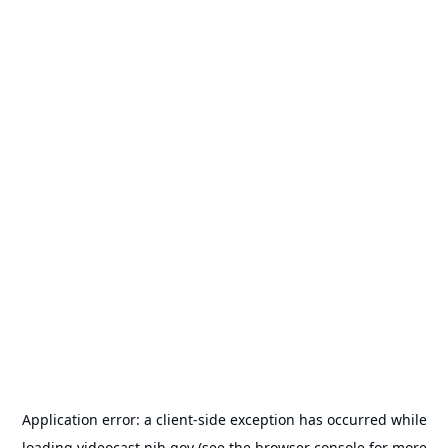
Application error: a
client
-side exception has occurred while
loading
videocast.nih.gov
(see the
browser console
for more