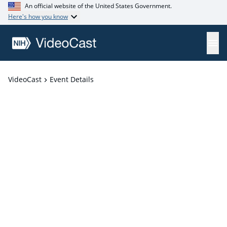
An official website of the United States Government.
Here's how you know
VideoCast
Event Details