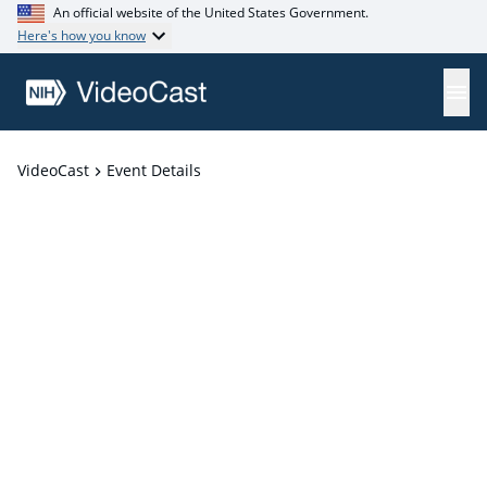
An official website of the United States Government.
Here's how you know
VideoCast
Event Details