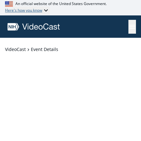
An official website of the United States Government.
Here's how you know
VideoCast
Event Details