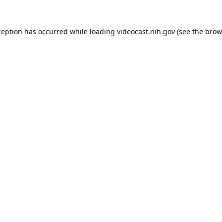
ception has occurred while loading
videocast.nih.gov
(see the
brow