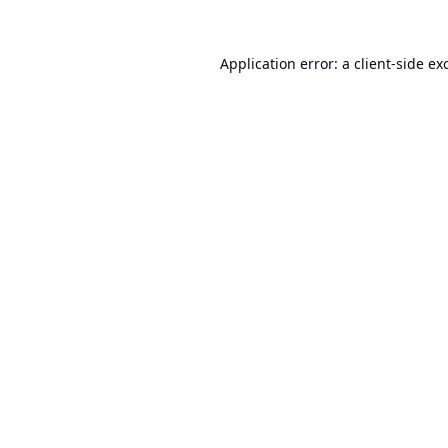
Application error: a
client
-side ex