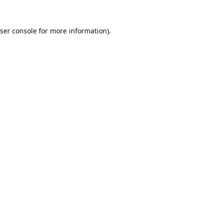
ser console
for more information).