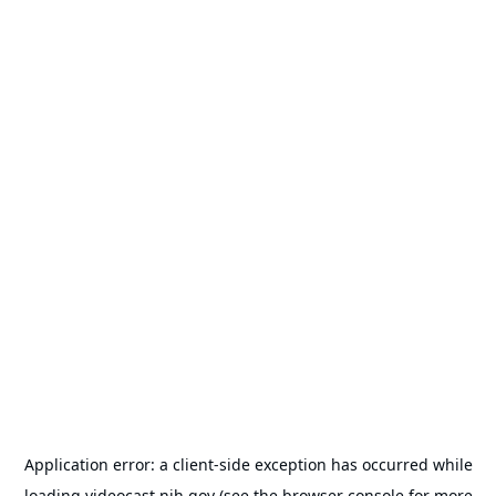
Application error: a
client
-side exception has occurred while
loading
videocast.nih.gov
(see the
browser console
for more