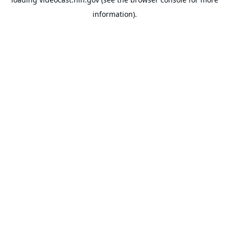
information).