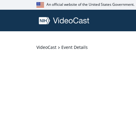
An official website of the United States Government.
VideoCast
Event Details