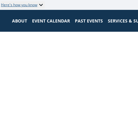
Here's how you know
ABOUT
EVENT CALENDAR
PAST EVENTS
SERVICES & 