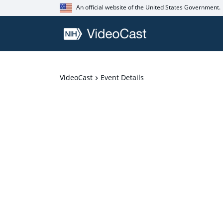
An official website of the United States Government.
VideoCast
Event Details