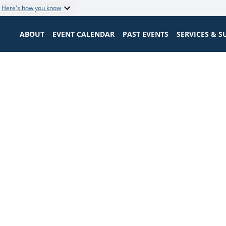
Here's how you know
ABOUT
EVENT CALENDAR
PAST EVENTS
SERVICES & 