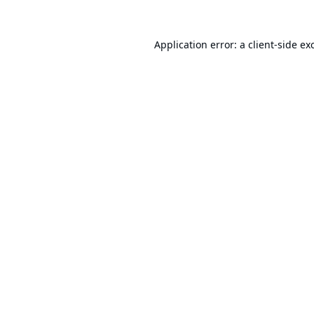
Application error: a
client
-side ex