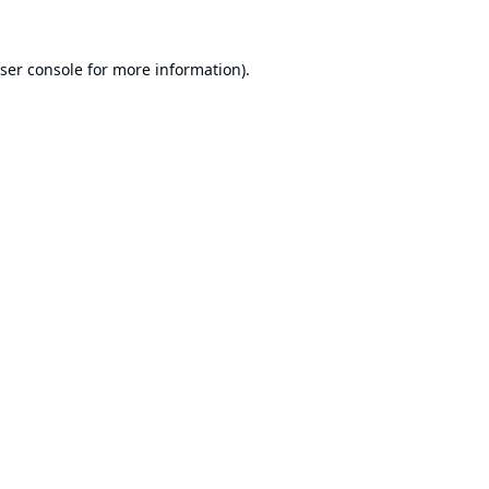
ser console
for more information).