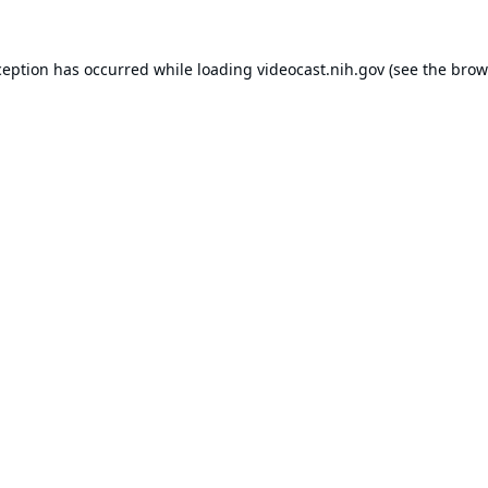
ception has occurred while loading
videocast.nih.gov
(see the
brow