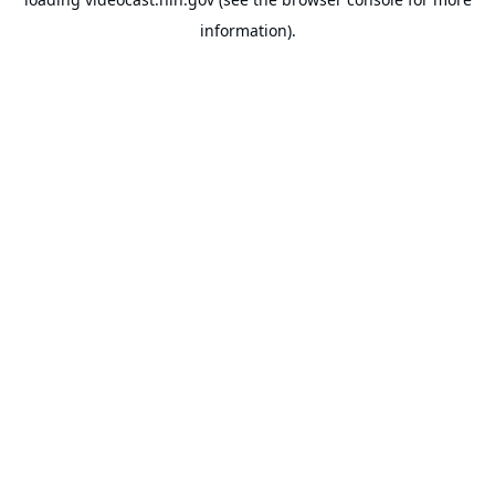
information).