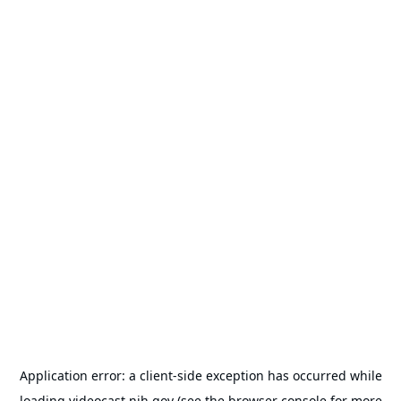
Application error: a
client
-side exception has occurred while
loading
videocast.nih.gov
(see the
browser console
for more