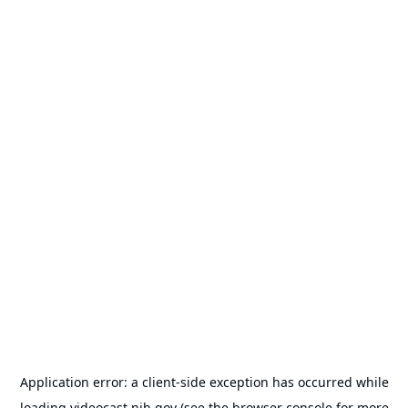
Application error: a
client
-side exception has occurred while
loading
videocast.nih.gov
(see the
browser console
for more