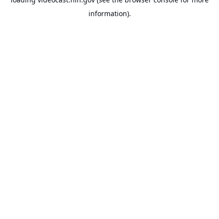
information).