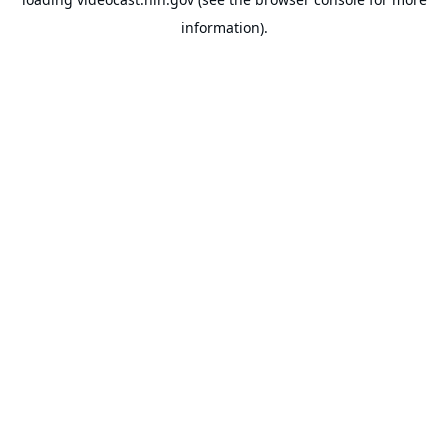
information).