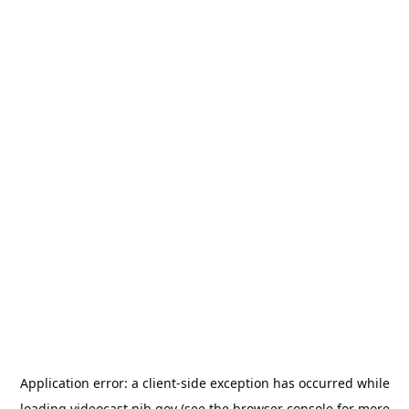
Application error: a
client
-side exception has occurred while
loading
videocast.nih.gov
(see the
browser console
for more