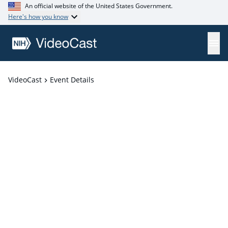
An official website of the United States Government.
Here's how you know
VideoCast
Event Details