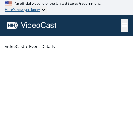
An official website of the United States Government.
Here's how you know
VideoCast
Event Details