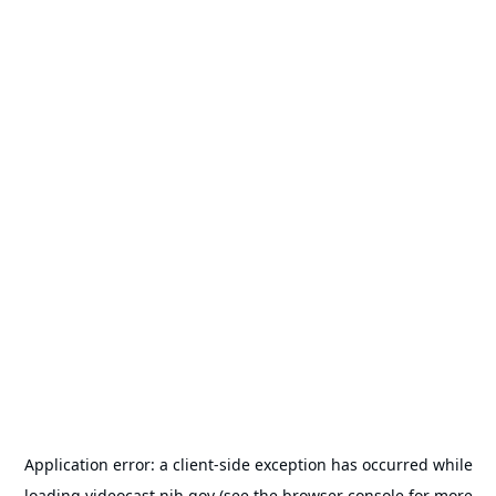
Application error: a
client
-side exception has occurred while
loading
videocast.nih.gov
(see the
browser console
for more