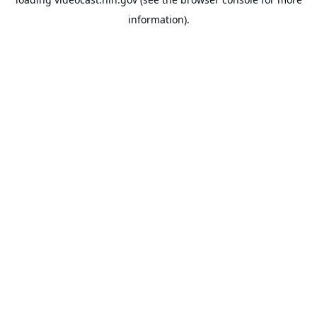
information).