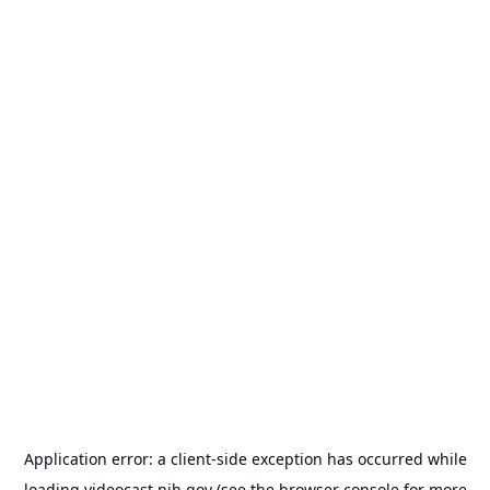
Application error: a
client
-side exception has occurred while
loading
videocast.nih.gov
(see the
browser console
for more