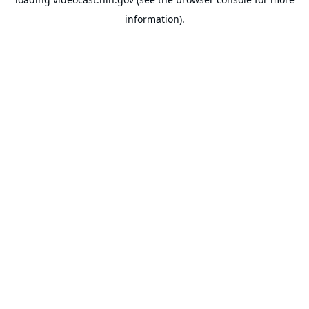
information).