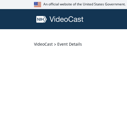
An official website of the United States Government.
VideoCast
Event Details