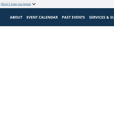
Here's how you know
ABOUT
EVENT CALENDAR
PAST EVENTS
SERVICES & 