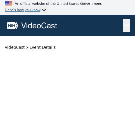
An official website of the United States Government.
Here's how you know
VideoCast
Event Details