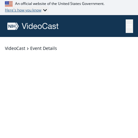
An official website of the United States Government.
Here's how you know
VideoCast
Event Details