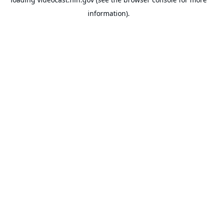
information).