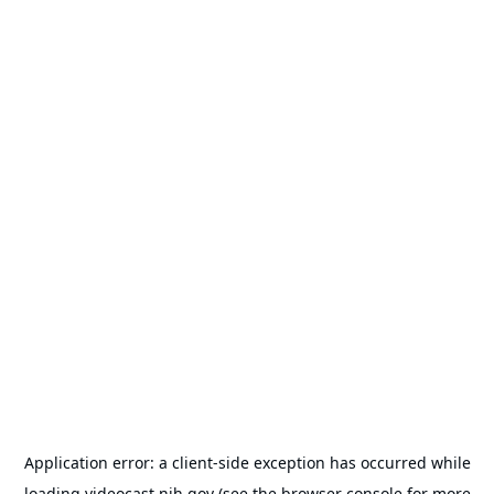
Application error: a
client
-side exception has occurred while
loading
videocast.nih.gov
(see the
browser console
for more