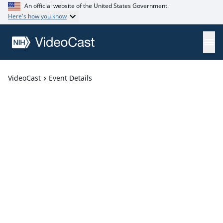
An official website of the United States Government.
Here's how you know
VideoCast
Event Details